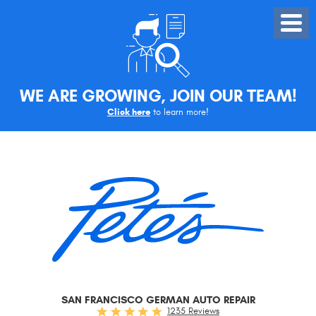
Toggle
Menu
WE ARE GROWING, JOIN OUR TEAM!
Click here
to learn more!
SAN FRANCISCO GERMAN AUTO REPAIR
1235 Reviews