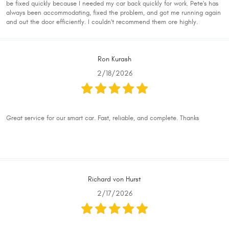
be fixed quickly because I needed my car back quickly for work. Pete's has
always been accommodating, fixed the problem, and got me running again
and out the door efficiently. I couldn't recommend them ore highly.
Ron Kurash
2/18/2026
Great service for our smart car. Fast, reliable, and complete. Thanks
Richard von Hurst
2/17/2026