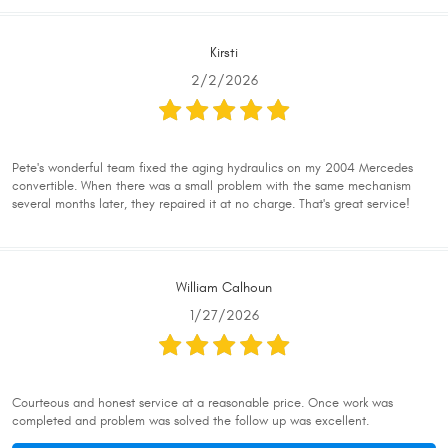
Kirsti
2/2/2026
Pete's wonderful team fixed the aging hydraulics on my 2004 Mercedes
convertible. When there was a small problem with the same mechanism
several months later, they repaired it at no charge. That's great service!
William Calhoun
1/27/2026
Courteous and honest service at a reasonable price. Once work was
completed and problem was solved the follow up was excellent.