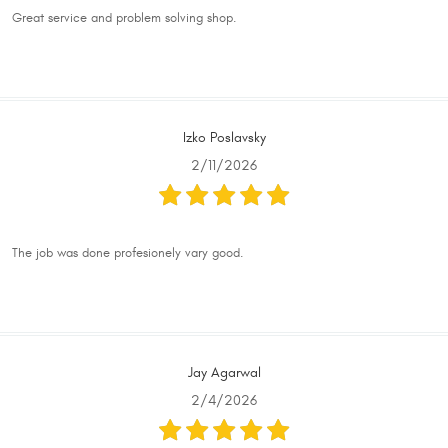
Great service and problem solving shop.
Izko Poslavsky
2/11/2026
The job was done profesionely vary good.
Jay Agarwal
2/4/2026