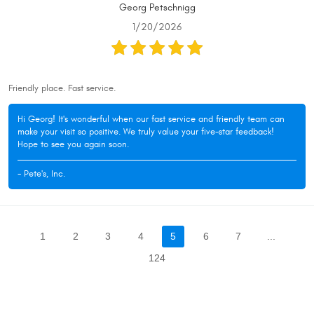
Georg Petschnigg
1/20/2026
Friendly place. Fast service.
Hi Georg! It's wonderful when our fast service and friendly team can
make your visit so positive. We truly value your five-star feedback!
Hope to see you again soon.
- Pete's, Inc.
1
2
3
4
5
6
7
...
124