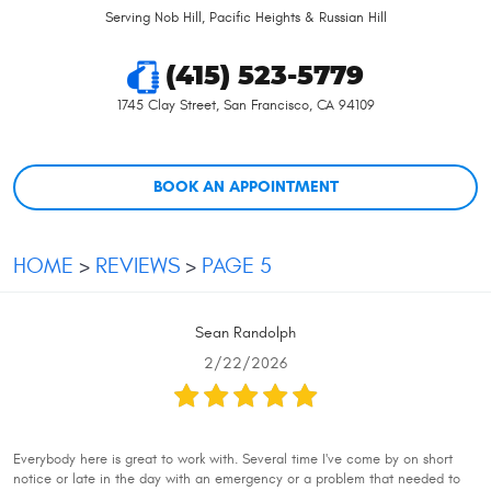
Serving Nob Hill, Pacific Heights & Russian Hill
(415) 523-5779
1745 Clay Street
,
San Francisco, CA 94109
BOOK AN APPOINTMENT
HOME
REVIEWS
PAGE 5
Sean Randolph
2/22/2026
Everybody here is great to work with. Several time I've come by on short
notice or late in the day with an emergency or a problem that needed to