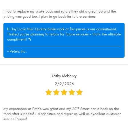
I had to replace my brake pads and rotors they did a great job and the
pricing was good too. I plan to go back for future services
Hi Jay! Love this! Quality brake work at fair prices is our commitment.
Thrilled you're planning to return for future services - that's the ultimate
compliment! 🔧
- Pete's, Inc.
Kathy McHenry
2/2/2026
My experience at Pete's was great and my 2017 Smart car is back on the
road after successful diagnostics and repair as well as excellent customer
service! Super!