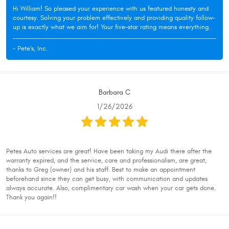
Hi William! So pleased your experience with us featured honesty and
courtesy. Solving your problem effectively and providing quality follow-
up is exactly what we aim for! Your five-star rating means everything.
- Pete's, Inc.
Barbara C
1/26/2026
Petes Auto services are great! Have been taking my Audi there after the
warranty expired, and the service, care and professionalism, are great,
thanks to Greg (owner) and his staff. Best to make an appointment
beforehand since they can get busy, with communication and updates
always accurate. Also, complimentary car wash when your car gets done.
Thank you again!!