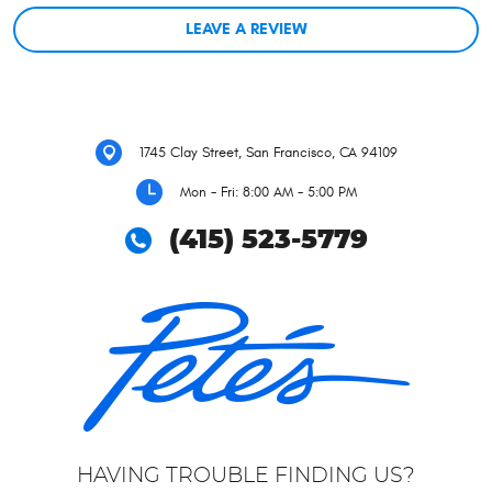
LEAVE A REVIEW
1745 Clay Street
,
San Francisco, CA 94109
Mon - Fri: 8:00 AM - 5:00 PM
(415) 523-5779
HAVING TROUBLE FINDING US?