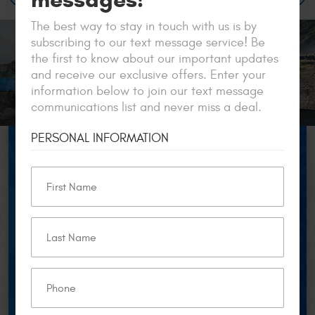
The best way to stay in touch with us is by
subscribing to our text message service! Be
the first to know about our important updates
and receive our exclusive offers. Enter your
information below to join our text message
communications list and never miss a deal.
PERSONAL INFORMATION
$50 OFF
FOR
NEW CUSTOMERS
Get $50 off your European car service over $250 for
new customers only. Cannot be combined with any
other offer. Valid on European vehicles. Must be
presented in advance. *excludes vehicle model year
2000 or older