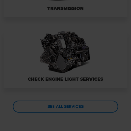
TRANSMISSION
CHECK ENGINE LIGHT SERVICES
SEE ALL SERVICES