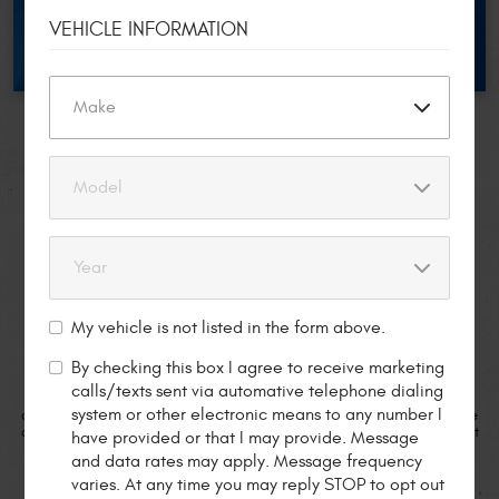
REDEEM NOW
VEHICLE INFORMATION
CLIENTS
TESTIMONIALS
Jessica W.
5 star review from
My vehicle is not listed in the form above.
By checking this box I agree to receive marketing
calls/texts sent via automative telephone dialing
d I
“I have been taking my Mercedes to Pete’s for years. They have always
system or other electronic means to any number I
n
done exceptional work and at those times when I was unable to schedule
d
an appointment they have worked me in to get me up and running. Great
s
have provided or that I may provide. Message
 I
people and shop to look after your German car.”
and data rates may apply. Message frequency
op
varies. At any time you may reply STOP to opt out