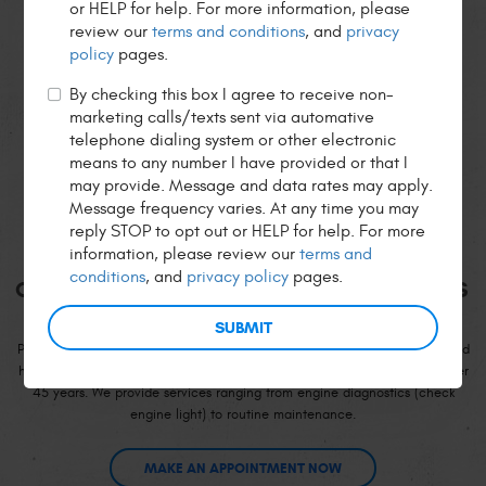
or HELP for help. For more information, please
Leave A Review
Read All Reviews
review our
terms and conditions
, and
privacy
policy
pages.
By checking this box I agree to receive non-
marketing calls/texts sent via automative
telephone dialing system or other electronic
means to any number I have provided or that I
Welcome to
may provide. Message and data rates may apply.
Message frequency varies. At any time you may
PETE'S, INC.
reply STOP to opt out or HELP for help. For more
information, please review our
terms and
conditions
, and
privacy policy
pages.
QUALITY SERVICE FOR OVER 45 YEARS
Pete’s, Inc. has been servicing German-made vehicles since the 1960's and
has continued to build rapport with the residents of San Francisco for over
45 years. We provide services ranging from engine diagnostics (check
engine light) to routine maintenance.
MAKE AN APPOINTMENT NOW