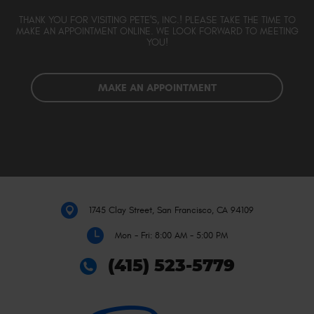
THANK YOU FOR VISITING PETE'S, INC.! PLEASE TAKE THE TIME TO
MAKE AN APPOINTMENT ONLINE. WE LOOK FORWARD TO MEETING
YOU!
MAKE AN APPOINTMENT
1745 Clay Street
,
San Francisco, CA 94109
Mon - Fri: 8:00 AM - 5:00 PM
(415) 523-5779