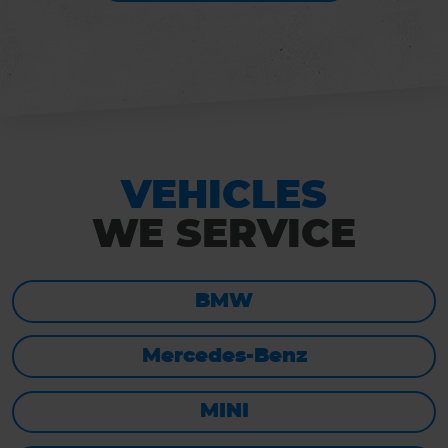
VEHICLES
WE SERVICE
BMW
Mercedes-Benz
MINI