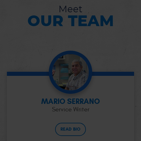
Meet
OUR TEAM
MARIO SERRANO
Service Writer
READ BIO