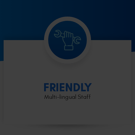
FRIENDLY
Multi-lingual Staff