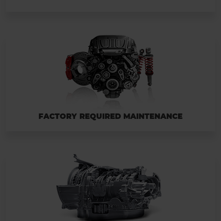
FACTORY REQUIRED MAINTENANCE