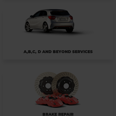
A,B,C, D AND BEYOND SERVICES
BRAKE REPAIR