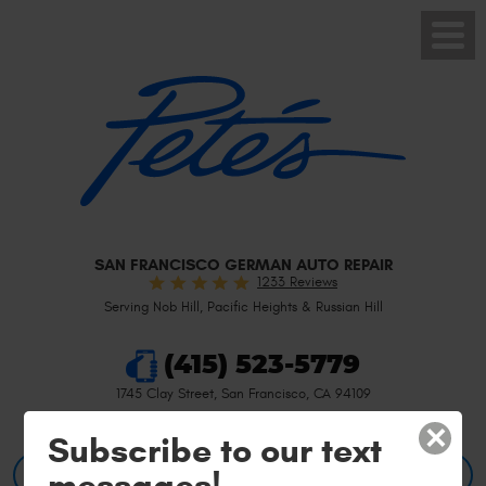
Toggle
Menu
SAN FRANCISCO GERMAN AUTO REPAIR
1233 Reviews
Serving Nob Hill, Pacific Heights & Russian Hill
(415) 523-5779
1745 Clay Street
,
San Francisco, CA 94109
×
Subscribe to our text
messages!
BOOK AN APPOINTMENT