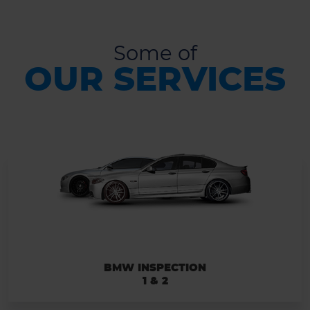
Some of
OUR SERVICES
BMW INSPECTION
1 & 2