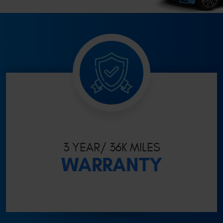
3 YEAR/ 36K MILES
WARRANTY