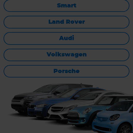
Smart
Land Rover
Audi
Volkswagen
Porsche