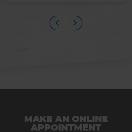
MAKE AN ONLINE
APPOINTMENT