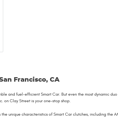
 San Francisco, CA
nimble and fuel-efficient Smart Car. But even the most dynamic d
nc. on Clay Street is your one-stop shop.
the unique characteristics of Smart Car clutches, including the AM