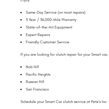
Same-Day Service (on most repairs)
3 Year / 36,000-Mile Warranty
State-of-the-Art Equipment
Expert Repairs
Friendly Customer Service
If you are looking for clutch repair for your Smart car,
Nob Hill
Pacific Heights
Russian Hill
San Francisco
Schedule your Smart Car clutch service at Pete's Inc. 