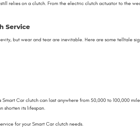
ll relies on a clutch. From the electric clutch actuator to the we
h Service
vity, but wear and tear are inevitable. Here are some telltale sig
a Smart Car clutch can last anywhere from 50,000 to 100,000 miles
 shorten its lifespan.
 service for your Smart Car clutch needs.