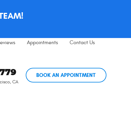
 TEAM!
eviews
Appointments
Contact Us
5779
BOOK AN APPOINTMENT
cisco, CA