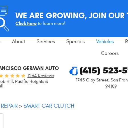
WE ARE GROWING, JOIN OUR
Click here
to learn more!
e
About
Services
Specials
Vehicles
R
Careers
RANCISCO GERMAN AUTO
(415) 523-
1234 Reviews
1745 Clay Street
,
San Fran
ob Hill, Pacific Heights &
ll
94109
 REPAIR
SMART CAR CLUTCH