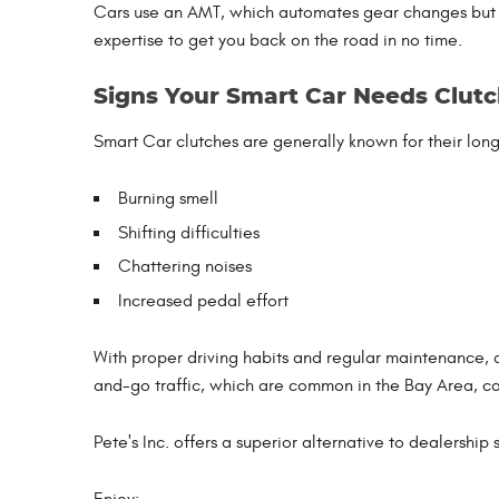
Cars use an AMT, which automates gear changes but sti
expertise to get you back on the road in no time.
Signs Your Smart Car Needs Clutc
Smart Car clutches are generally known for their longe
Burning smell
Shifting difficulties
Chattering noises
Increased pedal effort
With proper driving habits and regular maintenance, 
and-go traffic, which are common in the Bay Area, can
Pete's Inc. offers a superior alternative to dealership
Enjoy: