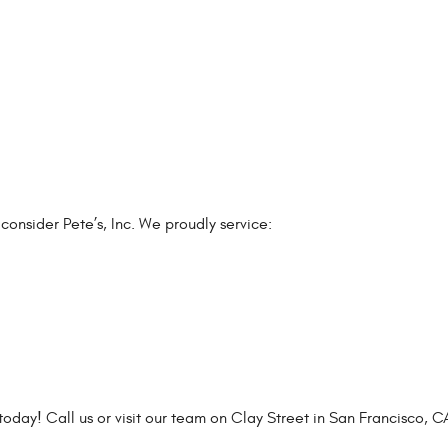
 consider Pete’s, Inc. We proudly service:
today! Call us or visit our team on Clay Street in San Francisco, C