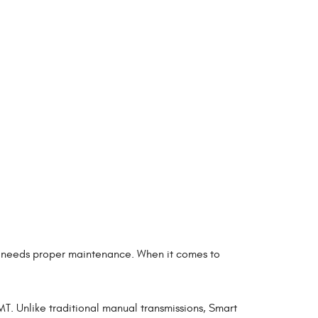
uo needs proper maintenance. When it comes to
T. Unlike traditional manual transmissions, Smart