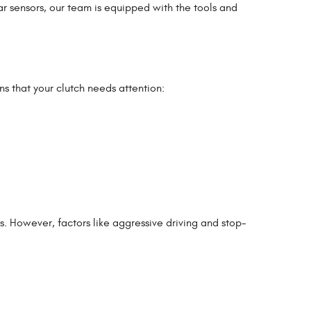
ar sensors, our team is equipped with the tools and
ns that your clutch needs attention:
. However, factors like aggressive driving and stop-