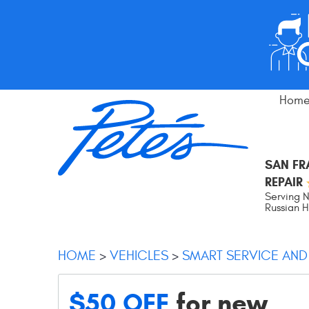
Hom
SAN F
REPAIR
Serving N
Russian Hi
HOME
VEHICLES
SMART SERVICE AND
$50 OFF
for new