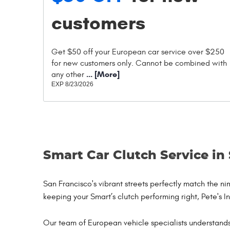
customers
Get $50 off your European car service over $250
for new customers only. Cannot be combined with
... [More]
any other
EXP 8/23/2026
Smart Car Clutch Service in
San Francisco's vibrant streets perfectly match the 
keeping your Smart’s clutch performing right, Pete's I
Our team of European vehicle specialists understands 