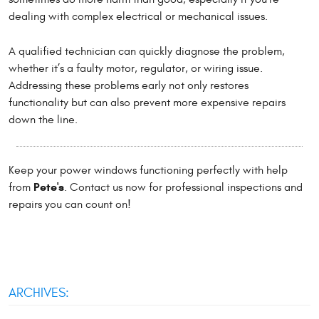
dealing with complex electrical or mechanical issues.
A qualified technician can quickly diagnose the problem,
whether it’s a faulty motor, regulator, or wiring issue.
Addressing these problems early not only restores
functionality but can also prevent more expensive repairs
down the line.
Keep your power windows functioning perfectly with help
Pete's
from
. Contact us now for professional inspections and
repairs you can count on!
ARCHIVES: