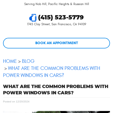
Serving Nob Hill, Pacific Heights & Russian Hill
(415) 523-5779
1745 Clay Street
,
San Francisco, CA 94109
BOOK AN APPOINTMENT
HOME
BLOG
WHAT ARE THE COMMON PROBLEMS WITH
POWER WINDOWS IN CARS?
WHAT ARE THE COMMON PROBLEMS WITH
POWER WINDOWS IN CARS?
Posted on 12/20/2024