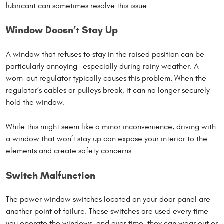
lubricant can sometimes resolve this issue.
Window Doesn’t Stay Up
A window that refuses to stay in the raised position can be
particularly annoying—especially during rainy weather. A
worn-out regulator typically causes this problem. When the
regulator’s cables or pulleys break, it can no longer securely
hold the window.
While this might seem like a minor inconvenience, driving with
a window that won’t stay up can expose your interior to the
elements and create safety concerns.
Switch Malfunction
The power window switches located on your door panel are
another point of failure. These switches are used every time
you operate the windows, and over time, they can wear out or