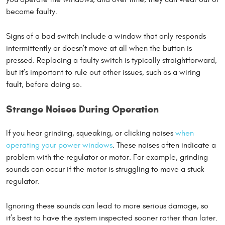
become faulty.
Signs of a bad switch include a window that only responds
intermittently or doesn’t move at all when the button is
pressed. Replacing a faulty switch is typically straightforward,
but it’s important to rule out other issues, such as a wiring
fault, before doing so.
Strange Noises During Operation
If you hear grinding, squeaking, or clicking noises
when
operating your power windows
. These noises often indicate a
problem with the regulator or motor. For example, grinding
sounds can occur if the motor is struggling to move a stuck
regulator.
Ignoring these sounds can lead to more serious damage, so
it’s best to have the system inspected sooner rather than later.