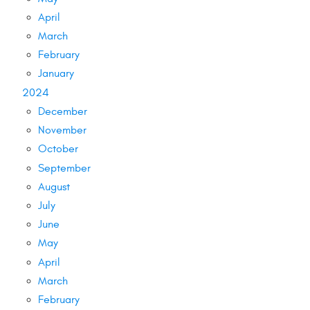
April
March
February
January
2024
December
November
October
September
August
July
June
May
April
March
February