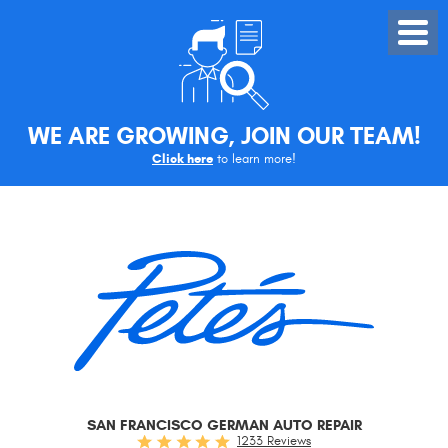
Toggle
Menu
WE ARE GROWING, JOIN OUR TEAM!
Click here
to learn more!
SAN FRANCISCO GERMAN AUTO REPAIR
1233 Reviews