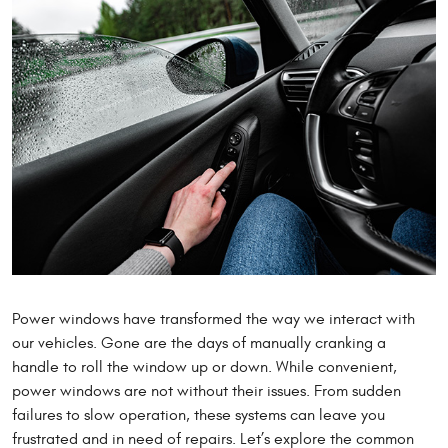
Power windows have transformed the way we interact with
our vehicles. Gone are the days of manually cranking a
handle to roll the window up or down. While convenient,
power windows are not without their issues. From sudden
failures to slow operation, these systems can leave you
frustrated and in need of repairs. Let’s explore the common