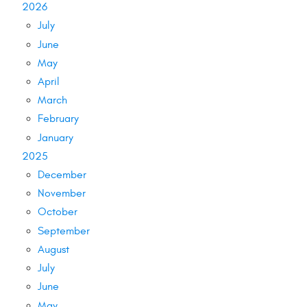
2026
July
June
May
April
March
February
January
2025
December
November
October
September
August
July
June
May