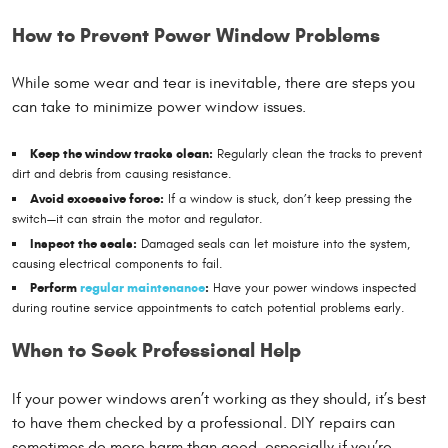
How to Prevent Power Window Problems
While some wear and tear is inevitable, there are steps you
can take to minimize power window issues.
Keep the window tracks clean:
Regularly clean the tracks to prevent
dirt and debris from causing resistance.
Avoid excessive force:
If a window is stuck, don’t keep pressing the
switch—it can strain the motor and regulator.
Inspect the seals:
Damaged seals can let moisture into the system,
causing electrical components to fail.
Perform
regular maintenance
:
Have your power windows inspected
during routine service appointments to catch potential problems early.
When to Seek Professional Help
If your power windows aren’t working as they should, it’s best
to have them checked by a professional. DIY repairs can
sometimes do more harm than good, especially if you’re