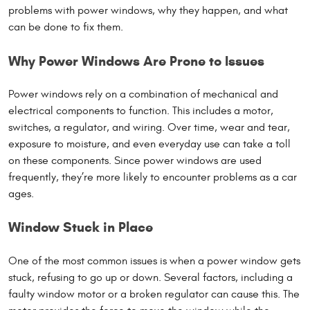
problems with power windows, why they happen, and what
can be done to fix them.
Why Power Windows Are Prone to Issues
Power windows rely on a combination of mechanical and
electrical components to function. This includes a motor,
switches, a regulator, and wiring. Over time, wear and tear,
exposure to moisture, and even everyday use can take a toll
on these components. Since power windows are used
frequently, they’re more likely to encounter problems as a car
ages.
Window Stuck in Place
One of the most common issues is when a power window gets
stuck, refusing to go up or down. Several factors, including a
faulty window motor or a broken regulator can cause this. The