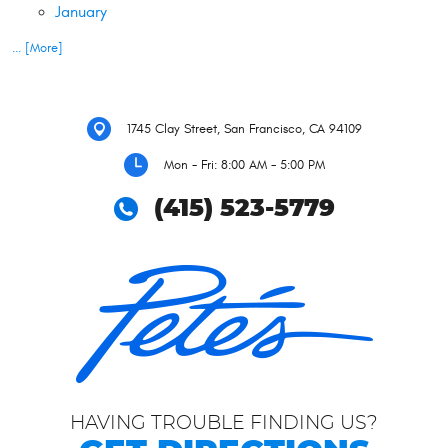
January
... [More]
1745 Clay Street
,
San Francisco, CA 94109
Mon - Fri: 8:00 AM - 5:00 PM
(415) 523-5779
HAVING TROUBLE FINDING US?