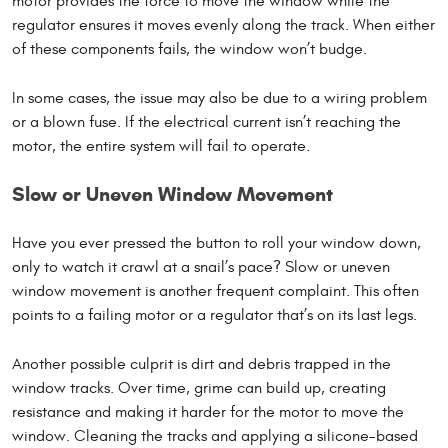
motor provides the force to move the window while the
regulator ensures it moves evenly along the track. When either
of these components fails, the window won’t budge.
In some cases, the issue may also be due to a wiring problem
or a blown fuse. If the electrical current isn’t reaching the
motor, the entire system will fail to operate.
Slow or Uneven Window Movement
Have you ever pressed the button to roll your window down,
only to watch it crawl at a snail’s pace? Slow or uneven
window movement is another frequent complaint. This often
points to a failing motor or a regulator that’s on its last legs.
Another possible culprit is dirt and debris trapped in the
window tracks. Over time, grime can build up, creating
resistance and making it harder for the motor to move the
window. Cleaning the tracks and applying a silicone-based