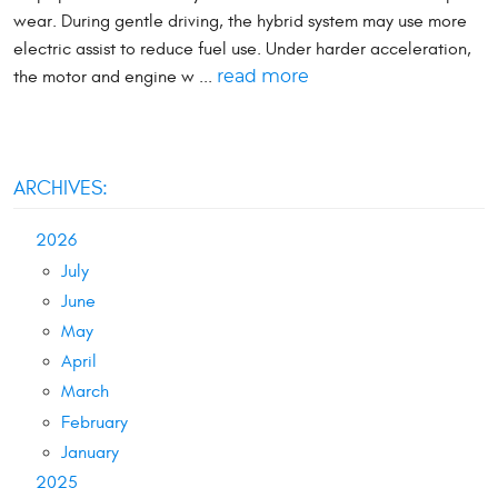
wear. During gentle driving, the hybrid system may use more
electric assist to reduce fuel use. Under harder acceleration,
the motor and engine w ...
read more
ARCHIVES:
2026
July
June
May
April
March
February
January
2025