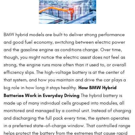
BMW hybrid models are built to deliver strong performance
and good fuel economy, switching between electric power
and the gasoline engine as conditions change. Over time,
though, you might notice the electric assist does not feel as
strong, the engine runs more often than it used to, or overall
efficiency slips. The high-voltage battery is at the center of
that system, and how you maintain and drive the car plays a
How BMW Hybrid
big role in how long it stays healthy.
Batteries Work in Everyday Driving
The hybrid battery is
made up of many individual cells grouped into modules, all
monitored and managed by a control unit. Instead of charging
and discharging the full pack every time, the system operates
in a preferred state-of-charge window. That controlled range
helps protect the battery from the extremes that cause rapid