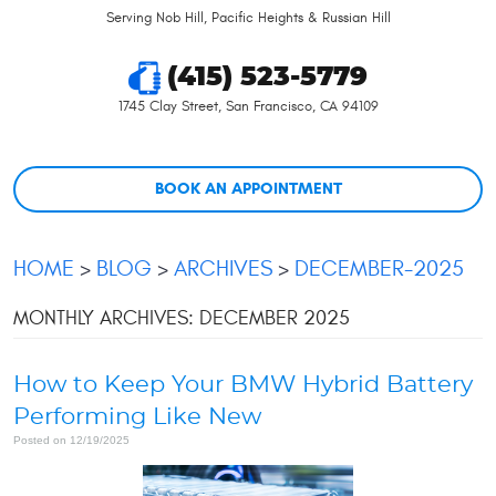
Serving Nob Hill, Pacific Heights & Russian Hill
(415) 523-5779
1745 Clay Street
,
San Francisco, CA 94109
BOOK AN APPOINTMENT
HOME
BLOG
ARCHIVES
DECEMBER-2025
MONTHLY ARCHIVES: DECEMBER 2025
How to Keep Your BMW Hybrid Battery
Performing Like New
Posted on 12/19/2025