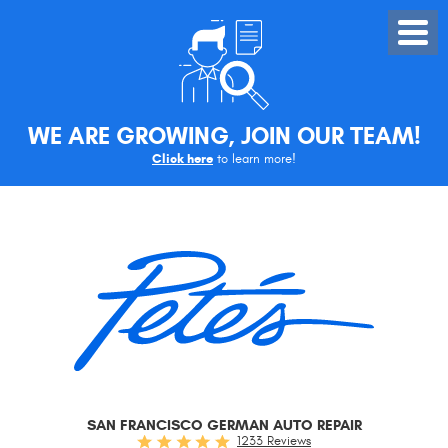
Toggle
Menu
WE ARE GROWING, JOIN OUR TEAM!
Click here
to learn more!
SAN FRANCISCO GERMAN AUTO REPAIR
1233 Reviews