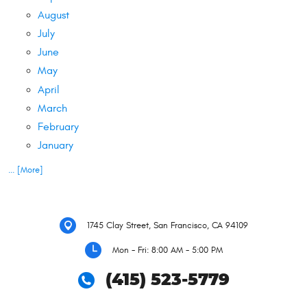
August
July
June
May
April
March
February
January
... [More]
1745 Clay Street
,
San Francisco, CA 94109
Mon - Fri: 8:00 AM - 5:00 PM
(415) 523-5779