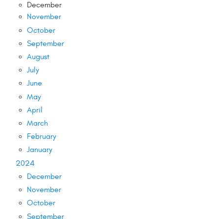
December
November
October
September
August
July
June
May
April
March
February
January
2024
December
November
October
September