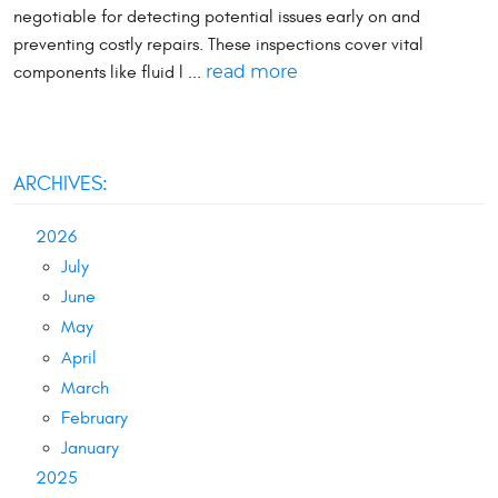
negotiable for detecting potential issues early on and
preventing costly repairs. These inspections cover vital
components like fluid l ...
read more
ARCHIVES:
2026
July
June
May
April
March
February
January
2025