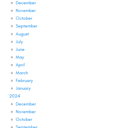
December
November
October
September
August
July
June
May
April
March
February
January
2024
December
November
October
September