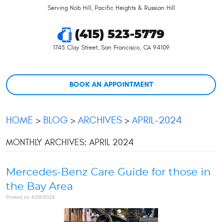
Serving Nob Hill, Pacific Heights & Russian Hill
(415) 523-5779
1745 Clay Street
,
San Francisco, CA 94109
BOOK AN APPOINTMENT
HOME
BLOG
ARCHIVES
APRIL-2024
MONTHLY ARCHIVES: APRIL 2024
Mercedes-Benz Care Guide for those in
the Bay Area
Posted on 4/26/2024