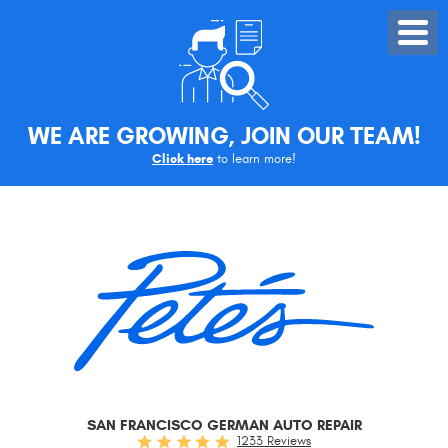
Toggle
Menu
WE ARE GROWING, JOIN OUR TEAM!
Click here
to learn more!
SAN FRANCISCO GERMAN AUTO REPAIR
1233 Reviews