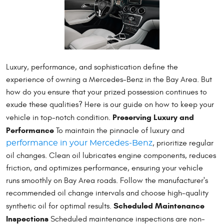
Luxury, performance, and sophistication define the
experience of owning a Mercedes-Benz in the Bay Area. But
how do you ensure that your prized possession continues to
exude these qualities? Here is our guide on how to keep your
Preserving Luxury and
vehicle in top-notch condition.
Performance
To maintain the pinnacle of luxury and
, prioritize regular
performance in your Mercedes-Benz
oil changes. Clean oil lubricates engine components, reduces
friction, and optimizes performance, ensuring your vehicle
runs smoothly on Bay Area roads. Follow the manufacturer's
recommended oil change intervals and choose high-quality
Scheduled Maintenance
synthetic oil for optimal results.
Inspections
Scheduled maintenance inspections are non-