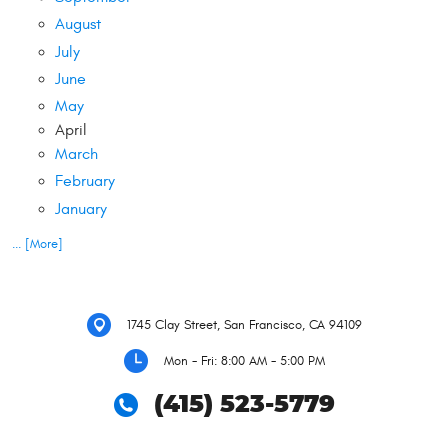
August
July
June
May
April
March
February
January
... [More]
1745 Clay Street
,
San Francisco, CA 94109
Mon - Fri: 8:00 AM - 5:00 PM
(415) 523-5779