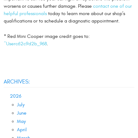
worsens or causes further damage. Please
contact one of our
helpful professionals
today to learn more about our shop’s
qualifications or to schedule a diagnostic appointment.
* Red Mini Cooper image credit goes to:
~Userc62c9d2b_968
.
ARCHIVES:
2026
July
June
May
April