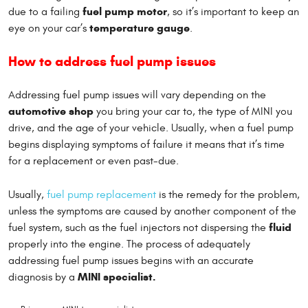
fuel pump motor
due to a failing
, so it’s important to keep an
temperature gauge
eye on your car’s
.
How to address fuel pump issues
Addressing fuel pump issues will vary depending on the
automotive shop
you bring your car to, the type of MINI you
drive, and the age of your vehicle. Usually, when a fuel pump
begins displaying symptoms of failure it means that it’s time
for a replacement or even past-due.
Usually,
fuel pump replacement
is the remedy for the problem,
unless the symptoms are caused by another component of the
fluid
fuel system, such as the fuel injectors not dispersing the
properly into the engine. The process of adequately
addressing fuel pump issues begins with an accurate
MINI specialist.
diagnosis by a