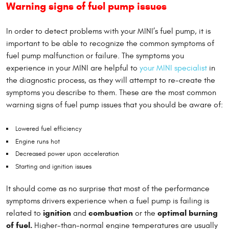
Warning signs of fuel pump issues
In order to detect problems with your MINI’s fuel pump, it is
important to be able to recognize the common symptoms of
fuel pump malfunction or failure. The symptoms you
experience in your MINI are helpful to
your MINI specialist
in
the diagnostic process, as they will attempt to re-create the
symptoms you describe to them. These are the most common
warning signs of fuel pump issues that you should be aware of:
Lowered fuel efficiency
Engine runs hot
Decreased power upon acceleration
Starting and ignition issues
It should come as no surprise that most of the performance
symptoms drivers experience when a fuel pump is failing is
ignition
combustion
optimal burning
related to
and
or the
of fuel.
Higher-than-normal engine temperatures are usually