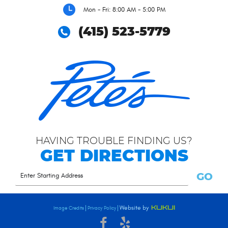
Mon - Fri: 8:00 AM - 5:00 PM
(415) 523-5779
HAVING TROUBLE FINDING US?
GET DIRECTIONS
GO
Image Credits
Privacy Policy