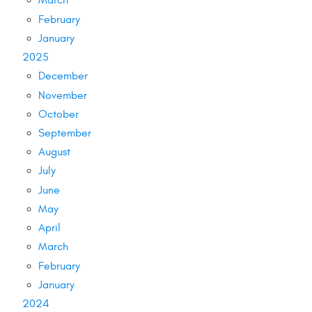
March
February
January
2025
December
November
October
September
August
July
June
May
April
March
February
January
2024