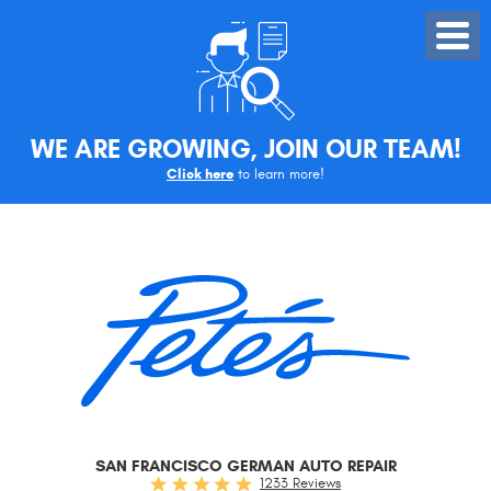
Toggle
Menu
WE ARE GROWING, JOIN OUR TEAM!
Click here
to learn more!
SAN FRANCISCO GERMAN AUTO REPAIR
1233 Reviews