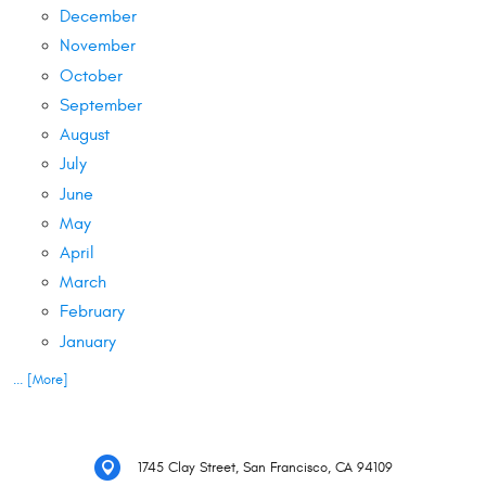
December
November
October
September
August
July
June
May
April
March
February
January
... [More]
1745 Clay Street
,
San Francisco, CA 94109