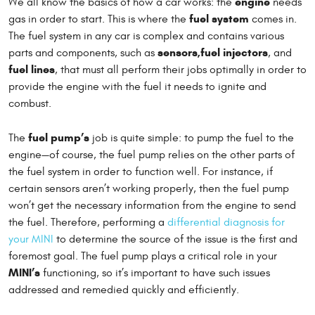
engine
We all know the basics of how a car works: the
needs
fuel system
gas in order to start. This is where the
comes in.
The fuel system in any car is complex and contains various
sensors,
fuel injectors
parts and components, such as
, and
fuel lines
, that must all perform their jobs optimally in order to
provide the engine with the fuel it needs to ignite and
combust.
fuel pump’s
The
job is quite simple: to pump the fuel to the
engine—of course, the fuel pump relies on the other parts of
the fuel system in order to function well. For instance, if
certain sensors aren’t working properly, then the fuel pump
won’t get the necessary information from the engine to send
the fuel. Therefore, performing a
differential diagnosis for
your MINI
to determine the source of the issue is the first and
foremost goal. The fuel pump plays a critical role in your
MINI’s
functioning, so it’s important to have such issues
addressed and remedied quickly and efficiently.