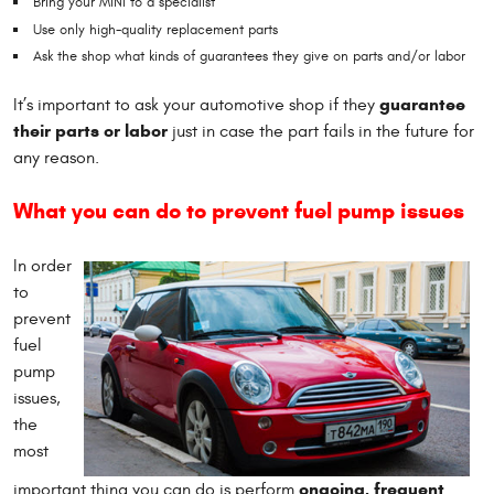
Bring your MINI to a specialist
Use only high-quality replacement parts
Ask the shop what kinds of guarantees they give on parts and/or labor
guarantee
It’s important to ask your automotive shop if they
their parts or labor
just in case the part fails in the future for
any reason.
What you can do to prevent fuel pump issues
In order
to
prevent
fuel
pump
issues,
the
most
ongoing, frequent
important thing you can do is perform