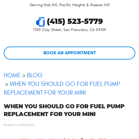
Serving Nob Hill, Pacific Heights & Russian Hill
(415) 523-5779
1745 Clay Street
,
San Francisco, CA 94109
BOOK AN APPOINTMENT
HOME
BLOG
WHEN YOU SHOULD GO FOR FUEL PUMP
REPLACEMENT FOR YOUR MINI
WHEN YOU SHOULD GO FOR FUEL PUMP
REPLACEMENT FOR YOUR MINI
Posted on 8/29/2018