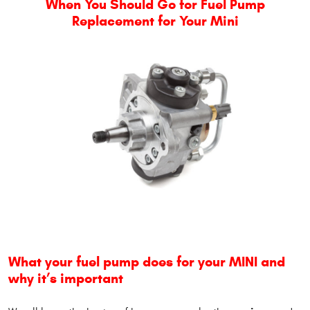
When You Should Go for Fuel Pump
Replacement for Your Mini
What your fuel pump does for your MINI and
why it’s important