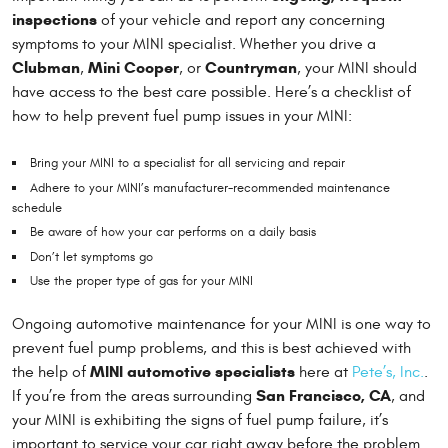
inspections
of your vehicle and report any concerning
symptoms to your MINI specialist. Whether you drive a
Clubman
Mini Cooper
Countryman
,
, or
, your MINI should
have access to the best care possible. Here’s a checklist of
how to help prevent fuel pump issues in your MINI:
Bring your MINI to a specialist for all servicing and repair
Adhere to your MINI’s manufacturer-recommended maintenance
schedule
Be aware of how your car performs on a daily basis
Don’t let symptoms go
Use the proper type of gas for your MINI
Ongoing automotive maintenance for your MINI is one way to
prevent fuel pump problems, and this is best achieved with
MINI automotive specialists
the help of
here at
Pete’s, Inc.
.
San Francisco, CA
If you’re from the areas surrounding
, and
your MINI is exhibiting the signs of fuel pump failure, it’s
important to service your car right away before the problem