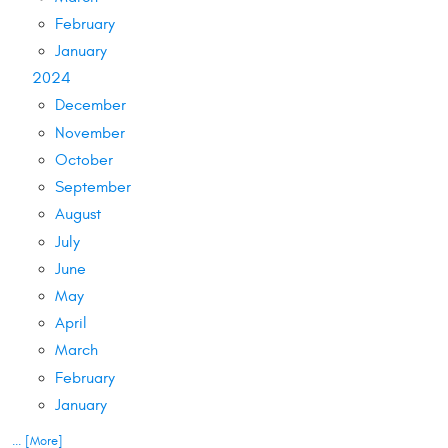
February
January
2024
December
November
October
September
August
July
June
May
April
March
February
January
... [More]