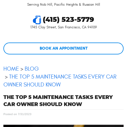
Serving Nob Hill, Pacific Heights & Russian Hill
(415) 523-5779
1745 Clay Street
,
San Francisco, CA 94109
BOOK AN APPOINTMENT
HOME
BLOG
THE TOP 5 MAINTENANCE TASKS EVERY CAR
OWNER SHOULD KNOW
THE TOP 5 MAINTENANCE TASKS EVERY
CAR OWNER SHOULD KNOW
Posted on 7/31/2023