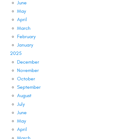
June
May
April
March
February
January
2025
December
November
October
September
August
July
June
May
April
March