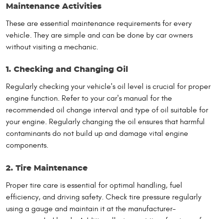
Maintenance Activities
These are essential maintenance requirements for every
vehicle. They are simple and can be done by car owners
without visiting a mechanic.
1. Checking and Changing Oil
Regularly checking your vehicle's oil level is crucial for proper
engine function. Refer to your car's manual for the
recommended oil change interval and type of oil suitable for
your engine. Regularly changing the oil ensures that harmful
contaminants do not build up and damage vital engine
components.
2. Tire Maintenance
Proper tire care is essential for optimal handling, fuel
efficiency, and driving safety. Check tire pressure regularly
using a gauge and maintain it at the manufacturer-