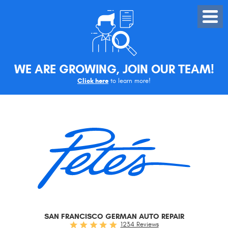
Toggle
Menu
WE ARE GROWING, JOIN OUR TEAM!
Click here
to learn more!
SAN FRANCISCO GERMAN AUTO REPAIR
1234 Reviews