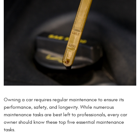
Owning a car requires regular maintenance to ensure its
performance, safety, and longevity. While numerous
maintenance tasks are best left to professionals, every car
owner should know these top five essential maintenance
tasks.