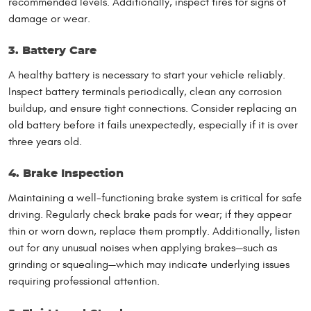
recommended levels. Additionally, inspect tires for signs of
damage or wear.
3. Battery Care
A healthy battery is necessary to start your vehicle reliably.
Inspect battery terminals periodically, clean any corrosion
buildup, and ensure tight connections. Consider replacing an
old battery before it fails unexpectedly, especially if it is over
three years old.
4. Brake Inspection
Maintaining a well-functioning brake system is critical for safe
driving. Regularly check brake pads for wear; if they appear
thin or worn down, replace them promptly. Additionally, listen
out for any unusual noises when applying brakes—such as
grinding or squealing—which may indicate underlying issues
requiring professional attention.