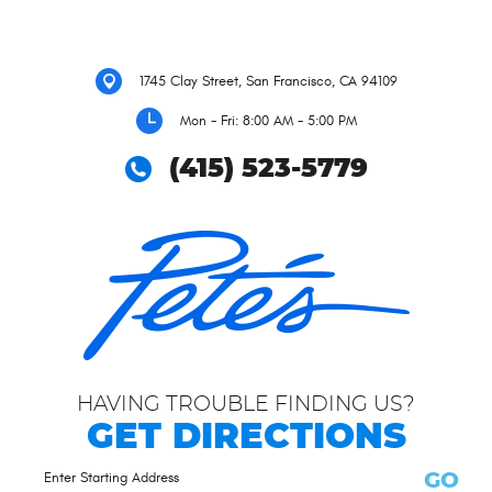
1745 Clay Street
,
San Francisco, CA 94109
Mon - Fri: 8:00 AM - 5:00 PM
(415) 523-5779
HAVING TROUBLE FINDING US?
GET DIRECTIONS
GO