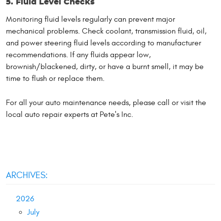
5. Fluid Level Checks
Monitoring fluid levels regularly can prevent major
mechanical problems. Check coolant, transmission fluid, oil,
and power steering fluid levels according to manufacturer
recommendations. If any fluids appear low,
brownish/blackened, dirty, or have a burnt smell, it may be
time to flush or replace them.
For all your auto maintenance needs, please call or visit the
local auto repair experts at Pete's Inc.
ARCHIVES:
2026
July