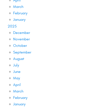
April
March
February
January
2025
December
November
October
September
August
July
June
May
April
March
February
January