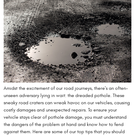
Amidst the excitement of our road journeys, there's an often-
unseen adversary lying in wait: the dreaded pothole. These
sneaky road craters can wreak havoc on our vehicles, causing
costly damages and unexpected repairs. To ensure your
vehicle stays clear of pothole damage, you must understand
the dangers of the problem at hand and know how to fend
against them. Here are some of our top tips that you should