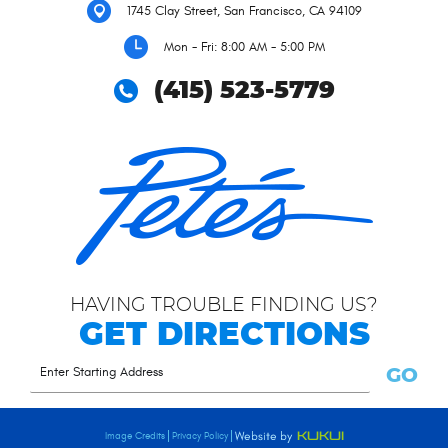
1745 Clay Street
,
San Francisco, CA 94109
Mon - Fri: 8:00 AM - 5:00 PM
(415) 523-5779
HAVING TROUBLE FINDING US?
GET DIRECTIONS
GO
Image Credits
Privacy Policy