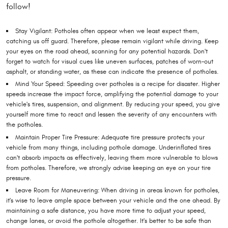
follow!
Stay Vigilant: Potholes often appear when we least expect them,
catching us off guard. Therefore, please remain vigilant while driving. Keep
your eyes on the road ahead, scanning for any potential hazards. Don't
forget to watch for visual cues like uneven surfaces, patches of worn-out
asphalt, or standing water, as these can indicate the presence of potholes.
Mind Your Speed: Speeding over potholes is a recipe for disaster. Higher
speeds increase the impact force, amplifying the potential damage to your
vehicle's tires, suspension, and alignment. By reducing your speed, you give
yourself more time to react and lessen the severity of any encounters with
the potholes.
Maintain Proper Tire Pressure: Adequate tire pressure protects your
vehicle from many things, including pothole damage. Underinflated tires
can't absorb impacts as effectively, leaving them more vulnerable to blows
from potholes. Therefore, we strongly advise keeping an eye on your tire
pressure.
Leave Room for Maneuvering: When driving in areas known for potholes,
it's wise to leave ample space between your vehicle and the one ahead. By
maintaining a safe distance, you have more time to adjust your speed,
change lanes, or avoid the pothole altogether. It's better to be safe than