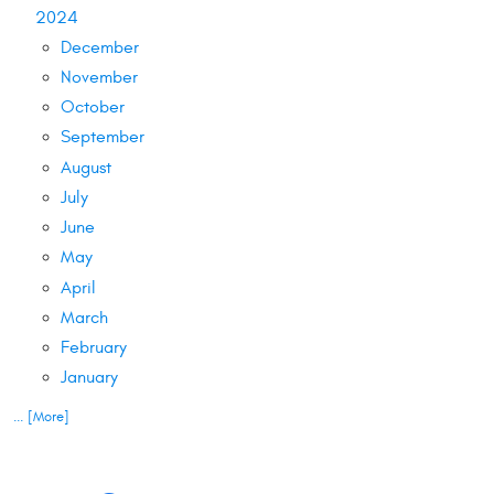
2024
December
November
October
September
August
July
June
May
April
March
February
January
... [More]