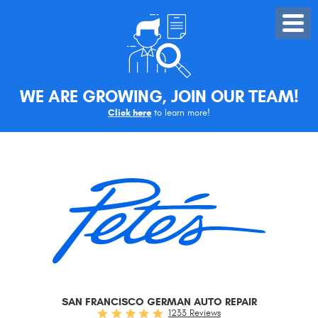
Toggle
Menu
WE ARE GROWING, JOIN OUR TEAM!
Click here
to learn more!
SAN FRANCISCO GERMAN AUTO REPAIR
1233 Reviews