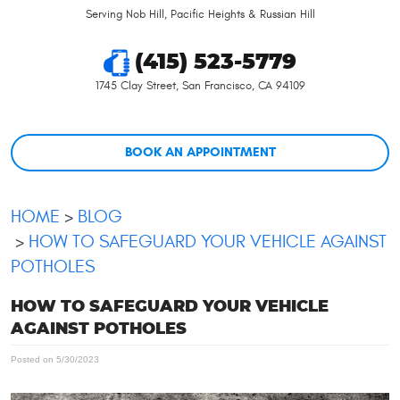
Serving Nob Hill, Pacific Heights & Russian Hill
(415) 523-5779
1745 Clay Street
,
San Francisco, CA 94109
BOOK AN APPOINTMENT
HOME
BLOG
HOW TO SAFEGUARD YOUR VEHICLE AGAINST
POTHOLES
HOW TO SAFEGUARD YOUR VEHICLE
AGAINST POTHOLES
Posted on 5/30/2023