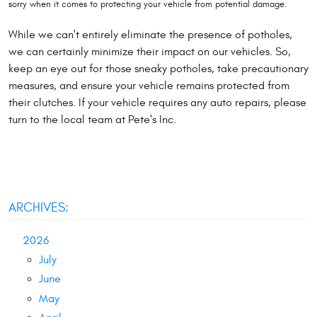
sorry when it comes to protecting your vehicle from potential damage.
While we can't entirely eliminate the presence of potholes,
we can certainly minimize their impact on our vehicles. So,
keep an eye out for those sneaky potholes, take precautionary
measures, and ensure your vehicle remains protected from
their clutches. If your vehicle requires any auto repairs, please
turn to the local team at Pete's Inc.
ARCHIVES:
2026
July
June
May