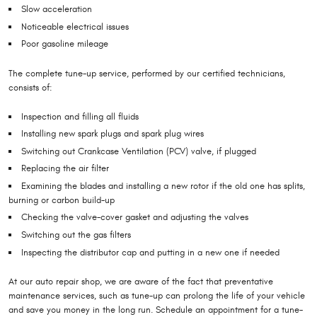
Slow acceleration
Noticeable electrical issues
Poor gasoline mileage
The complete tune-up service, performed by our certified technicians,
consists of:
Inspection and filling all fluids
Installing new spark plugs and spark plug wires
Switching out Crankcase Ventilation (PCV) valve, if plugged
Replacing the air filter
Examining the blades and installing a new rotor if the old one has splits,
burning or carbon build-up
Checking the valve-cover gasket and adjusting the valves
Switching out the gas filters
Inspecting the distributor cap and putting in a new one if needed
At our auto repair shop, we are aware of the fact that preventative
maintenance services, such as tune-up can prolong the life of your vehicle
and save you money in the long run. Schedule an appointment for a tune-