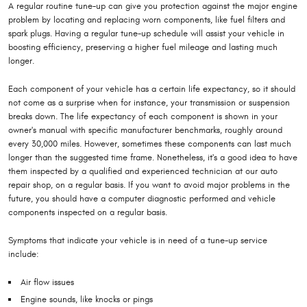
A regular routine tune-up can give you protection against the major engine
problem by locating and replacing worn components, like fuel filters and
spark plugs. Having a regular tune-up schedule will assist your vehicle in
boosting efficiency, preserving a higher fuel mileage and lasting much
longer.
Each component of your vehicle has a certain life expectancy, so it should
not come as a surprise when for instance, your transmission or suspension
breaks down. The life expectancy of each component is shown in your
owner's manual with specific manufacturer benchmarks, roughly around
every 30,000 miles. However, sometimes these components can last much
longer than the suggested time frame. Nonetheless, it's a good idea to have
them inspected by a qualified and experienced technician at our auto
repair shop, on a regular basis. If you want to avoid major problems in the
future, you should have a computer diagnostic performed and vehicle
components inspected on a regular basis.
Symptoms that indicate your vehicle is in need of a tune-up service
include:
Air flow issues
Engine sounds, like knocks or pings