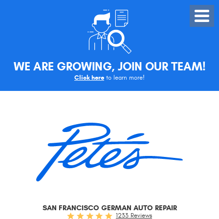
Toggle
Menu
WE ARE GROWING, JOIN OUR TEAM!
Click here
to learn more!
SAN FRANCISCO GERMAN AUTO REPAIR
1233 Reviews