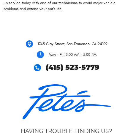
up service today with one of our technicians to avoid major vehicle
problems and extend your car's life.
1745 Clay Street
,
San Francisco, CA 94109
Mon - Fri: 8:00 AM - 5:00 PM
(415) 523-5779
HAVING TROUBLE FINDING US?