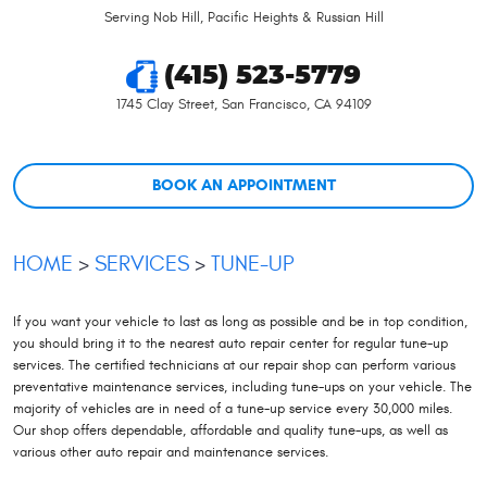
Serving Nob Hill, Pacific Heights & Russian Hill
(415) 523-5779
1745 Clay Street
,
San Francisco, CA 94109
BOOK AN APPOINTMENT
HOME
SERVICES
TUNE-UP
If you want your vehicle to last as long as possible and be in top condition,
you should bring it to the nearest auto repair center for regular tune-up
services. The certified technicians at our repair shop can perform various
preventative maintenance services, including tune-ups on your vehicle. The
majority of vehicles are in need of a tune-up service every 30,000 miles.
Our shop offers dependable, affordable and quality tune-ups, as well as
various other auto repair and maintenance services.