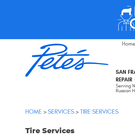
Hom
SAN F
REPAIR
Serving N
Russian Hi
HOME
SERVICES
TIRE SERVICES
Tire Services