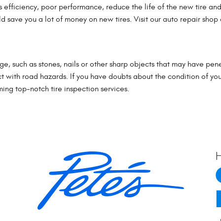
 efficiency, poor performance, reduce the life of the new tire and
 save you a lot of money on new tires. Visit our auto repair shop a
e, such as stones, nails or other sharp objects that may have pene
ct with road hazards. If you have doubts about the condition of your
ing top-notch tire inspection services.