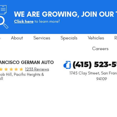
WE ARE GROWING, JOIN OUR
Click here
to learn more!
e
About
Services
Specials
Vehicles
R
Careers
RANCISCO GERMAN AUTO
(415) 523-
1233 Reviews
1745 Clay Street
,
San Fran
ob Hill, Pacific Heights &
ll
94109