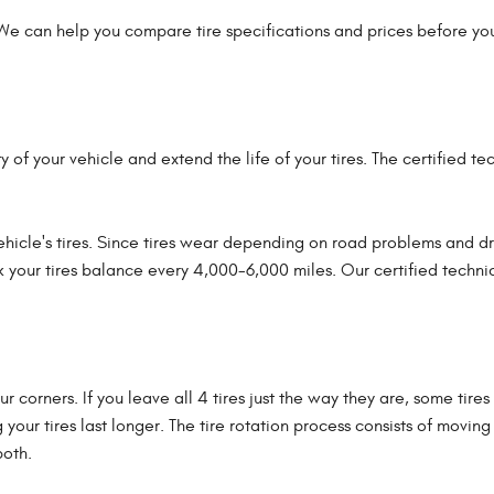
 We can help you compare tire specifications and prices before you
y of your vehicle and extend the life of your tires. The certified t
hicle's tires. Since tires wear depending on road problems and dri
ck your tires balance every 4,000-6,000 miles. Our certified technic
four corners. If you leave all 4 tires just the way they are, some ti
g your tires last longer. The tire rotation process consists of movi
both.