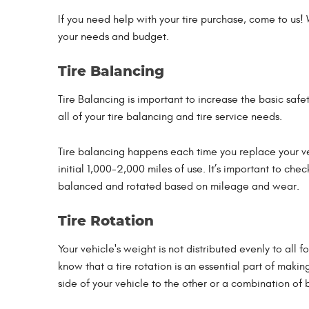
If you need help with your tire purchase, come to us!
your needs and budget.
Tire Balancing
Tire Balancing is important to increase the basic safet
all of your tire balancing and tire service needs.
Tire balancing happens each time you replace your ve
initial 1,000-2,000 miles of use. It’s important to che
balanced and rotated based on mileage and wear.
Tire Rotation
Your vehicle's weight is not distributed evenly to all 
know that a tire rotation is an essential part of makin
side of your vehicle to the other or a combination of 