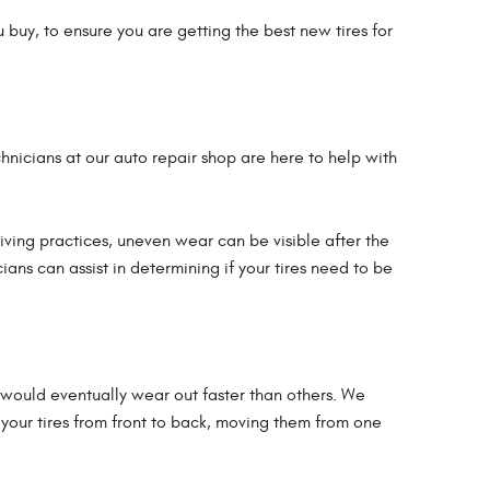
 buy, to ensure you are getting the best new tires for
echnicians at our auto repair shop are here to help with
ving practices, uneven wear can be visible after the
ians can assist in determining if your tires need to be
res would eventually wear out faster than others. We
ng your tires from front to back, moving them from one