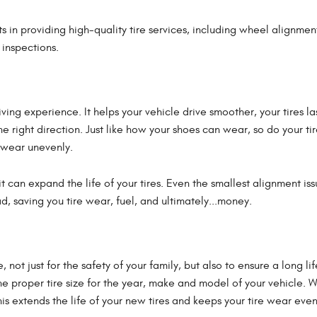
s in providing high-quality tire services, including wheel alignmen
e inspections.
ving experience. It helps your vehicle drive smoother, your tires la
e right direction. Just like how your shoes can wear, so do your tir
 wear unevenly.
 can expand the life of your tires. Even the smallest alignment is
d, saving you tire wear, fuel, and ultimately...money.
, not just for the safety of your family, but also to ensure a long l
he proper tire size for the year, make and model of your vehicle. 
his extends the life of your new tires and keeps your tire wear even