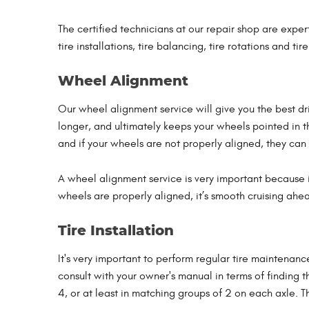
The certified technicians at our repair shop are expert
tire installations, tire balancing, tire rotations and tir
Wheel Alignment
Our wheel alignment service will give you the best dri
longer, and ultimately keeps your wheels pointed in th
and if your wheels are not properly aligned, they can
A wheel alignment service is very important because it
wheels are properly aligned, it’s smooth cruising ahea
Tire Installation
It's very important to perform regular tire maintenance
consult with your owner's manual in terms of finding t
4, or at least in matching groups of 2 on each axle. T