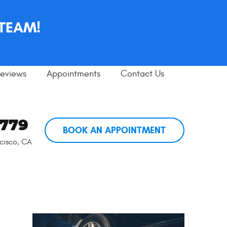
 TEAM!
eviews
Appointments
Contact Us
5779
BOOK AN APPOINTMENT
cisco, CA