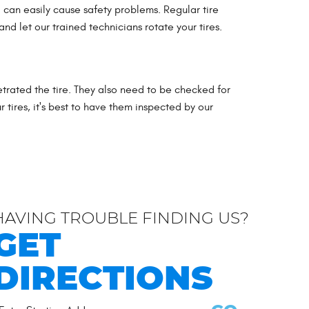
 can easily cause safety problems. Regular tire
nd let our trained technicians rotate your tires.
trated the tire. They also need to be checked for
 tires, it's best to have them inspected by our
HAVING TROUBLE FINDING US?
GET
DIRECTIONS