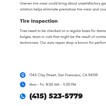
Uneven tire wear could bring about unsatisfactory gas
rotation helps eliminate premature tire wear and could
Tire Inspection
Tires need to be checked on a regular basis for damag
bulges, tears or cuts that might be the result of conta
technicians. Our auto repair shop is known for perform
1745 Clay Street
,
San Francisco, CA 94109
Mon - Fri: 8:00 AM - 5:00 PM
(415) 523-5779