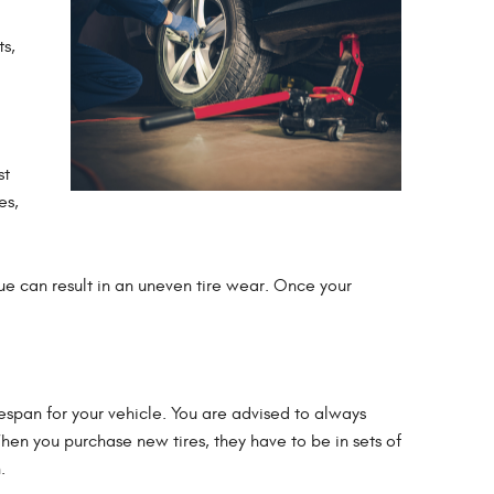
ts,
st
es,
sue can result in an uneven tire wear. Once your
ifespan for your vehicle. You are advised to always
When you purchase new tires, they have to be in sets of
.