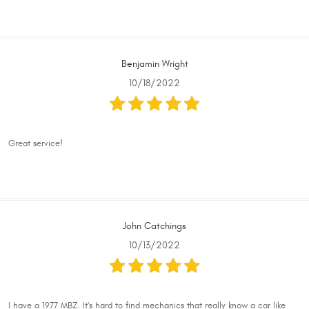
Benjamin Wright
10/18/2022
Great service!
John Catchings
10/13/2022
I have a 1977 MBZ. It's hard to find mechanics that really know a car like