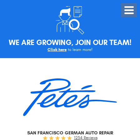
Toggle
Menu
WE ARE GROWING, JOIN OUR TEAM!
Click here
to learn more!
SAN FRANCISCO GERMAN AUTO REPAIR
1234 Reviews