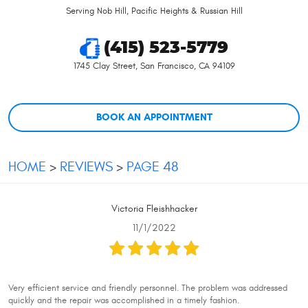
Serving Nob Hill, Pacific Heights & Russian Hill
(415) 523-5779
1745 Clay Street
,
San Francisco, CA 94109
BOOK AN APPOINTMENT
HOME
REVIEWS
PAGE 48
Victoria Fleishhacker
11/1/2022
Very efficient service and friendly personnel. The problem was addressed
quickly and the repair was accomplished in a timely fashion.