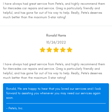
I have always had great service from Pete's, and highly recommend them
for Mercedes car repairs and service. Greg is particularly friendly and
helpful, and has gone far out of his way to help. Really, Pete's deserves
much better than the maximum 5-star rating!
Ronald Harris
10/26/2022
I have always had great service from Pete's, and highly recommend them
for Mercedes car repairs and service. Greg is particularly friendly and
helpful, and has gone far out of his way to help. Really, Pete's deserves
much better than the maximum 5-star rating!
Ronald, We are happy to hear that you loved our services and I look
forward to assisting you whenever you may need our services again
soon.
- Pete's, Inc.