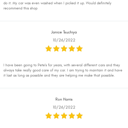
do it. My car was even washed when I picked it up. Would definitely
recommend this shop
Janice Tsuchiya
10/26/2022
I have been going to Pete's for years, with several different cars and they
always take really good care of my car. I am trying to maintain it and have
it last as long as possible and they are helping me make that possible.
Ron Harris
10/26/2022