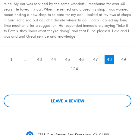
mine. My car was serviced by the same wonderful mechanic for over 40
years. He loved my car. When he retired and closed his shop I was worried
about finding a new shop to to care for my car. I looked at reviews of shops
in San Francisco but couldn't decide where to go. Finally I called my long
time mechanic for a suggestion. He responded immediately saying "take it
to Pete's, they know what they're doing" and that I'll be pleased. I did and I
was and am! Great service and knowledge.
1
...
43
44
45
46
47
48
49
...
124
LEAVE A REVIEW
1745 Clay Street
,
San Francisco, CA 94109