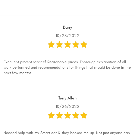
Barry
10/28/2022
Excellent prompt service! Reasonable prices. Thorough explanation of all
work performed and recommendations for things that should be done in the
next few months.
Terry Allen
10/26/2022
Needed help with my Smart car & they hooked me up. Not just anyone can