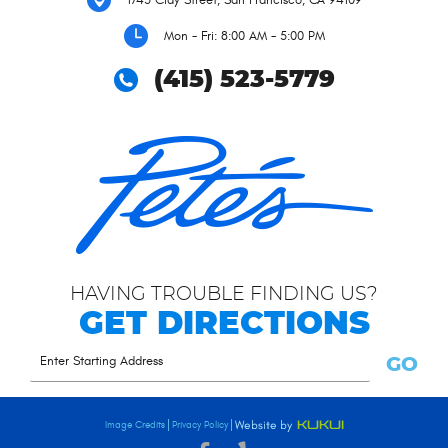
Mon - Fri: 8:00 AM - 5:00 PM
(415) 523-5779
HAVING TROUBLE FINDING US?
GET DIRECTIONS
GO
Image Credits
Privacy Policy