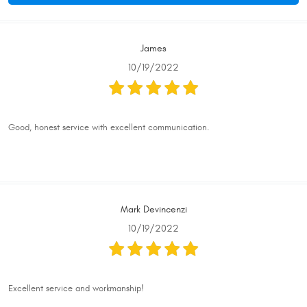
James
10/19/2022
Good, honest service with excellent communication.
Mark Devincenzi
10/19/2022
Excellent service and workmanship!