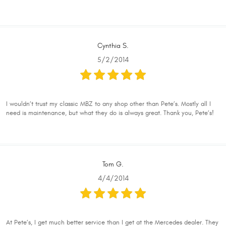
Cynthia S.
5/2/2014
I wouldn’t trust my classic MBZ to any shop other than Pete’s. Mostly all I
need is maintenance, but what they do is always great. Thank you, Pete’s!
Tom G.
4/4/2014
At Pete’s, I get much better service than I get at the Mercedes dealer. They