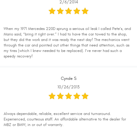
2/6/2014
When my 1971 Mercedes 220D sprung a serious oil leak I called Pete’s, and
Mario said, “bring it right over.” I had to have the car towed to the shop,
but they did the work and it was ready the next day! The mechanics went
through the car and pointed out other things that need attention, such as
my tires (which I knew needed to be replaced). I’ve never had such a
speedy recovery!
Cynde S
10/26/2013
Always dependable, reliable, excellent service and turnaround.
Experienced, courteous staff. An affordable alternative to the dealer for
MBZ or BMW, in or out of warranty.