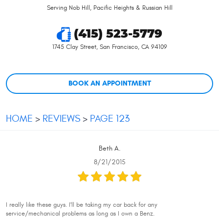
Serving Nob Hill, Pacific Heights & Russian Hill
(415) 523-5779
1745 Clay Street
,
San Francisco, CA 94109
BOOK AN APPOINTMENT
HOME
REVIEWS
PAGE 123
Beth A.
8/21/2015
I really like these guys. I'll be taking my car back for any
service/mechanical problems as long as I own a Benz.