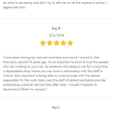
do what is necessary and don’t try to sell me on all the expensive extras. I
appreciate that.
Kay R.
3/6/2014
I have been having my cars serviced here ever since I moved to San
Francisco, around 10 years ago. It's so important to know & trust the people
who are working on your car. As someone who keeps a car for a long time,
a dependable shop where you can have a relationship with the staff is
critical. Also important is being able to communicate with the person
responsible for the work. Mario and the staff of skilled mechanics provide
outstanding customer service time after time. I wouldn't hesitate to
recommend 'Pete's' to anyone !
Pat L.