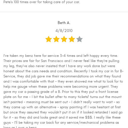
Pete's 100 times over for taking care of your car.
Beth A.
4/8/2010
I've taken my benz here for service 3-4 times and left happy every time.
Their prices are fair for San Francisco and I never feel like they're pulling
my leg, they've also never insisted that I have any work done but were
honest about the cars needs and condition. Recently I took my car in for B-
Service, they did job gave me their recommendations on what they found
and I was comfortable with that - they even showed me what to look for to
help me gauge when these problems were becoming more urgent. They
gave my car a passing grade of a B. Prior to this they put a front license
plate on for me - I bit the bullet after to many tickets! turns out the mount
isn't painted - meaning must be sent out - I didn't really want to wait - so
they came up with an alternative - spray painting it! I was hesitant at first
but once they assured they wouldn't put it on if it looked retarded I said go
for it - so they did and looks great and it saved me $$$. I really like these
guys - I'll be taking my car back for any service/mechanical problems as
long as I own a benz.