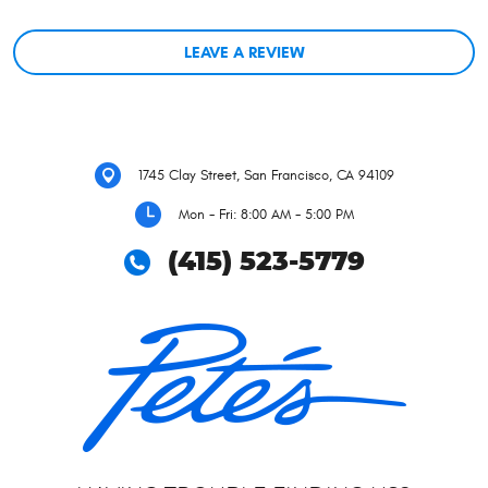
LEAVE A REVIEW
1745 Clay Street
,
San Francisco, CA 94109
Mon - Fri: 8:00 AM - 5:00 PM
(415) 523-5779