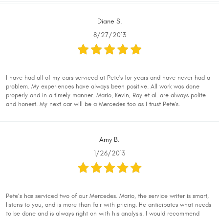
Diane S.
8/27/2013
I have had all of my cars serviced at Pete's for years and have never had a
problem. My experiences have always been positive. All work was done
properly and in a timely manner. Mario, Kevin, Ray et al. are always polite
and honest. My next car will be a Mercedes too as I trust Pete's.
Amy B.
1/26/2013
Pete’s has serviced two of our Mercedes. Mario, the service writer is smart,
listens to you, and is more than fair with pricing. He anticipates what needs
to be done and is always right on with his analysis. I would recommend