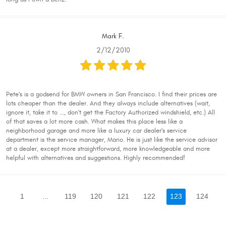
Mark F.
2/12/2010
Pete's is a godsend for BMW owners in San Francisco. I find their prices are
lots cheaper than the dealer. And they always include alternatives (wait,
ignore it, take it to ..., don't get the Factory Authorized windshield, etc.) All
of that saves a lot more cash. What makes this place less like a
neighborhood garage and more like a luxury car dealer's service
department is the service manager, Mario. He is just like the service advisor
at a dealer, except more straightforward, more knowledgeable and more
helpful with alternatives and suggestions. Highly recommended!
1
...
119
120
121
122
123
124