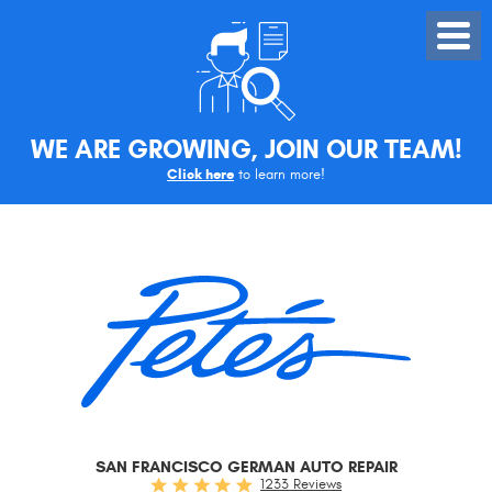
Toggle
Menu
WE ARE GROWING, JOIN OUR TEAM!
Click here
to learn more!
SAN FRANCISCO GERMAN AUTO REPAIR
1233 Reviews