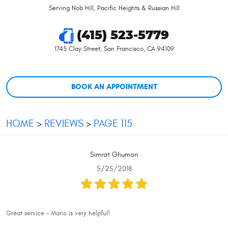
Serving Nob Hill, Pacific Heights & Russian Hill
(415) 523-5779
1745 Clay Street
,
San Francisco, CA 94109
BOOK AN APPOINTMENT
HOME
REVIEWS
PAGE 115
Simrat Ghuman
5/25/2018
Great service - Mario is very helpful!