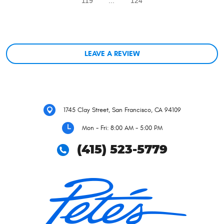
119
...
124
LEAVE A REVIEW
1745 Clay Street
,
San Francisco, CA 94109
Mon - Fri: 8:00 AM - 5:00 PM
(415) 523-5779