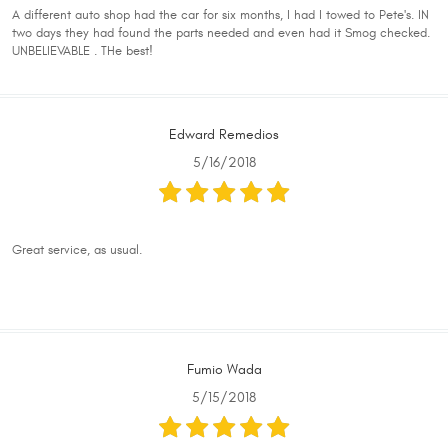
A different auto shop had the car for six months, I had I towed to Pete's. IN
two days they had found the parts needed and even had it Smog checked.
UNBELIEVABLE . THe best!
Edward Remedios
5/16/2018
Great service, as usual.
Fumio Wada
5/15/2018