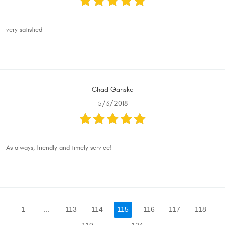
very satisfied
Chad Ganske
5/3/2018
As always, friendly and timely service!
1
...
113
114
115
116
117
118