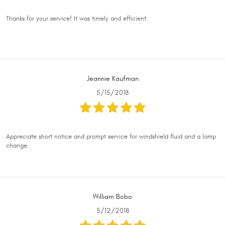
Thanks for your service! It was timely and efficient.
Jeannie Kaufman
5/15/2018
Appreciate short notice and prompt service for windshield fluid and a lamp
change.
William Bobo
5/12/2018