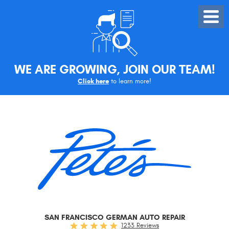
Toggle
Menu
WE ARE GROWING, JOIN OUR TEAM!
Click here
to learn more!
SAN FRANCISCO GERMAN AUTO REPAIR
1233 Reviews