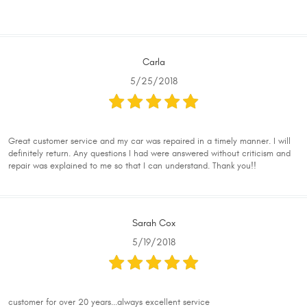
Carla
5/25/2018
Great customer service and my car was repaired in a timely manner. I will
definitely return. Any questions I had were answered without criticism and
repair was explained to me so that I can understand. Thank you!!
Sarah Cox
5/19/2018
customer for over 20 years...always excellent service