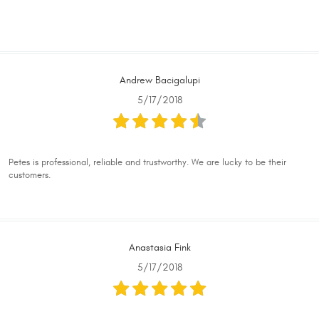
Andrew Bacigalupi
5/17/2018
Petes is professional, reliable and trustworthy. We are lucky to be their
customers.
Anastasia Fink
5/17/2018