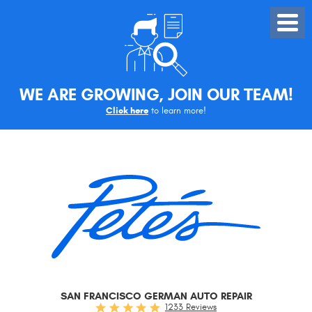
Toggle
Menu
WE ARE GROWING, JOIN OUR TEAM!
Click here
to learn more!
SAN FRANCISCO GERMAN AUTO REPAIR
1233 Reviews