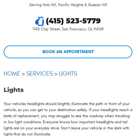
Serving Nob Hill, Pacific Heights & Russian Hill
(415) 523-5779
1745 Clay Street
,
San Francisco, CA 94109
BOOK AN APPOINTMENT
HOME
SERVICES
LIGHTS
Lights
Your vehicles headlights should brightly illuminate the path in front of your
vehicle, so you can get to your destination safely. If your headlights reach a
state of replacement, you may struggle to see the roadway when traveling
in low light conditions. Everyone knows how important headlights and tail
lights are on your everyday drive. Don’t leave your vehicle in the dark with
lights that do not illuminate.