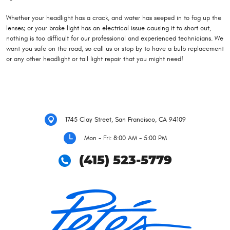
Whether your headlight has a crack, and water has seeped in to fog up the
lenses; or your brake light has an electrical issue causing it to short out,
nothing is too difficult for our professional and experienced technicians. We
want you safe on the road, so call us or stop by to have a bulb replacement
or any other headlight or tail light repair that you might need!
1745 Clay Street
,
San Francisco, CA 94109
Mon - Fri: 8:00 AM - 5:00 PM
(415) 523-5779