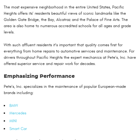
The most expensive neighborhood in the entire United States, Pacific
Heights offers its’ residents beautiful views of iconic landmarks like the
Golden Gate Bridge, the Bay, Alcatraz and the Palace of Fine Arts. The
area is also home to numerous accredited schools for all ages and grade
levels.
With such affluent residents it’s important that quality comes first for
everything from home repairs to automotive services and maintenance. For
drivers throughout Pacific Heights the expert mechanics at Pete’s, Inc. have
offered superior service and repair work for decades.
Emphasizing Performance
Pete’s, Inc. specializes in the maintenance of popular European-made
brands including:
BMW
Mercedes
MINI
Smart Car