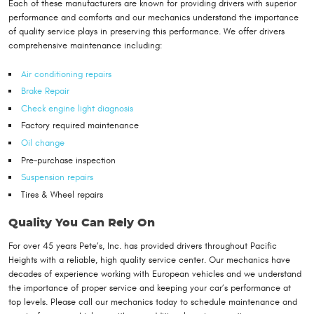
Each of these manufacturers are known for providing drivers with superior
performance and comforts and our mechanics understand the importance
of quality service plays in preserving this performance. We offer drivers
comprehensive maintenance including:
Air conditioning repairs
Brake Repair
Check engine light diagnosis
Factory required maintenance
Oil change
Pre-purchase inspection
Suspension repairs
Tires & Wheel repairs
Quality You Can Rely On
For over 45 years Pete’s, Inc. has provided drivers throughout Pacific
Heights with a reliable, high quality service center. Our mechanics have
decades of experience working with European vehicles and we understand
the importance of proper service and keeping your car’s performance at
top levels. Please call our mechanics today to schedule maintenance and