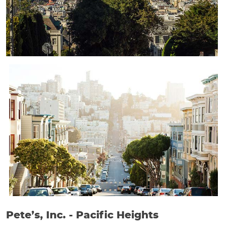
Pete’s, Inc. - Pacific Heights