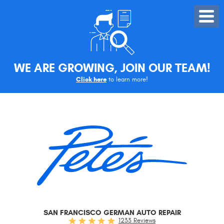
Toggle
Menu
WE ARE GROWING, JOIN OUR TEAM!
Click here
to learn more!
SAN FRANCISCO GERMAN AUTO REPAIR
1233 Reviews