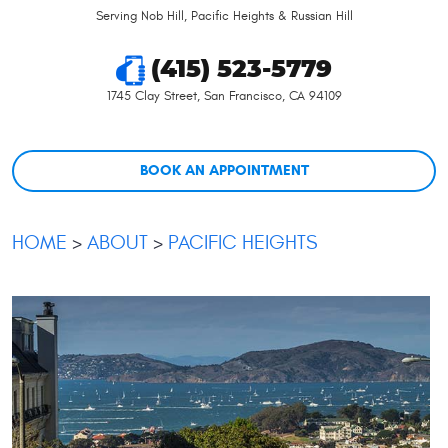
Serving Nob Hill, Pacific Heights & Russian Hill
(415) 523-5779
1745 Clay Street
,
San Francisco, CA 94109
BOOK AN APPOINTMENT
HOME
ABOUT
PACIFIC HEIGHTS