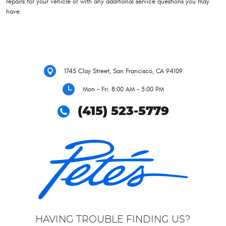
repairs for your vehicle or with any additional service questions you may
have.
1745 Clay Street
,
San Francisco, CA 94109
Mon - Fri: 8:00 AM - 5:00 PM
(415) 523-5779
HAVING TROUBLE FINDING US?